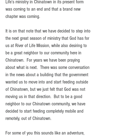
Life’s ministry in Chinatown in its present form 
was coming to an end and that a brand new 
chapter was coming.
It is on that note that we have decided to step into 
the next great season of ministry that God has for 
us at River of Life Mission, while also desiring to 
be a great neighbor to our community here in 
Chinatown.  For years we have been praying 
about what is next.  There was some conversation 
in the news about a building that the government 
wanted us to move into and start feeding outside 
of Chinatown, but we just felt that God was not 
moving us in that direction.  But to be a good 
neighbor to our Chinatown community, we have 
decided to start feeding completely mobile and 
remotely, out of Chinatown.  
For some of you this sounds like an adventure, 