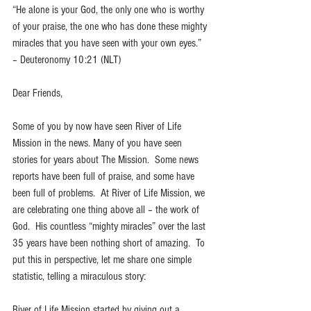
“He alone is your God, the only one who is worthy 
of your praise, the one who has done these mighty 
miracles that you have seen with your own eyes.” 
– Deuteronomy 10:21 (NLT)
Dear Friends, 
Some of you by now have seen River of Life 
Mission in the news. Many of you have seen 
stories for years about The Mission.  Some news 
reports have been full of praise, and some have 
been full of problems.  At River of Life Mission, we 
are celebrating one thing above all – the work of 
God.  His countless “mighty miracles” over the last 
35 years have been nothing short of amazing.  To 
put this in perspective, let me share one simple 
statistic, telling a miraculous story:
River of Life Mission started by giving out a 