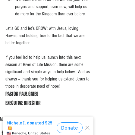
prayers and support, even now, will help us 
do more for the Kingdom than ever before.  
Let’s GO and let’s GROW: with Jesus, loving 
Hawaii, and holding true to the fact that we are 
better together. 
If you feel led to help us launch into this next 
season at River of Life Mission, there are some 
significant and simple ways to help below.  And as 
always – thank you for helping us extend Jesus to 
those in desperate need of hope!
Pastor Paul Gates
Executive Director
Mission Moments