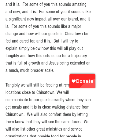
and it is.  For some of you this sounds amazing 
and new, and it is.  For some of you it sounds like 
a significant new impact all over our island, and it 
is.  For some of you this sounds like a major 
change and how will our guests in Chinatown be 
fed and cared for, and it is.  But I will try to 
explain simply below how this will all play out 
tangibly and how this sets us up for a trajectory 
that is full of growth and Jesus being extended on 
a much, much broader scale.
Tangibly we will still be feeding at remote 
locations close to Chinatown. We will 
communicate to our guests exactly where they can 
get meals and it is in close walking distance from 
Chinatown.  We will also comfort them by letting 
them know that they will see the same faces.  We 
will also list other great ministries and service 
organizations that provide food for people in 