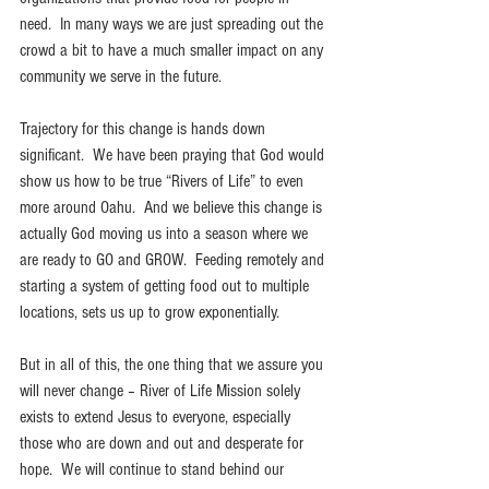
need.  In many ways we are just spreading out the 
crowd a bit to have a much smaller impact on any 
community we serve in the future.
Trajectory for this change is hands down 
significant.  We have been praying that God would 
show us how to be true “Rivers of Life” to even 
more around Oahu.  And we believe this change is 
actually God moving us into a season where we 
are ready to GO and GROW.  Feeding remotely and 
starting a system of getting food out to multiple 
locations, sets us up to grow exponentially.
But in all of this, the one thing that we assure you 
will never change – River of Life Mission solely 
exists to extend Jesus to everyone, especially 
those who are down and out and desperate for 
hope.  We will continue to stand behind our 