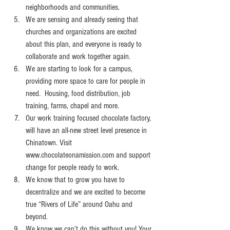
neighborhoods and communities.
We are sensing and already seeing that 
churches and organizations are excited 
about this plan, and everyone is ready to 
collaborate and work together again.
We are starting to look for a campus, 
providing more space to care for people in 
need.  Housing, food distribution, job 
training, farms, chapel and more.
Our work training focused chocolate factory, 
will have an all-new street level presence in 
Chinatown. Visit 
www.chocolateonamission.com
 and support 
change for people ready to work.   
We know that to grow you have to 
decentralize and we are excited to become 
true “Rivers of Life” around Oahu and 
beyond.
We know we can’t do this without you! Your 