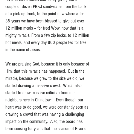
couple of dozen PB&J sandwiches from the back 
of a pick up truck, to the point now where after 
35 years we have been blessed to give out over 
12 million meals – for free! Wow, now that is a 
mighty miracle. From a few zip locks, to 12 million 
hot meals, and every day 800 people fed for free 
in the name of Jesus.
We are praising God, because it is only because of 
Him, that this miracle has happened.  But in the 
miracle, because we grew to the size we did, we 
started drawing a massive crowd.  Which also 
started to draw massive criticism from our 
neighbors here in Chinatown.  Even though our 
heart was to do good, we were constantly seen as 
drawing a crowd that was having a challenging 
impact on the community.  Also, the board has 
been sensing for years that the season of River of 