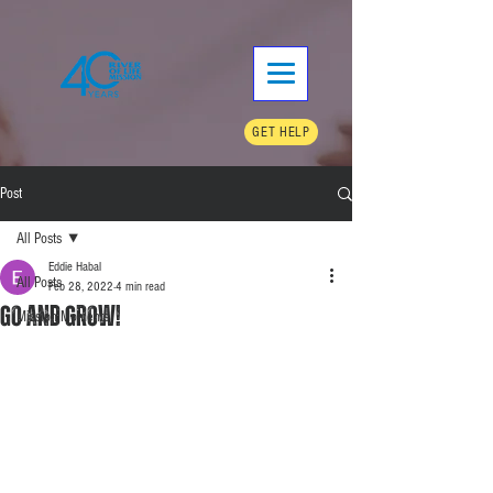
GET HELP
Post
All Posts
Eddie Habal
All Posts
Feb 28, 2022
4 min read
Go and Grow!
Mission Moments