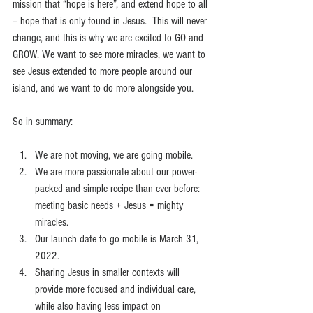
mission that “hope is here”, and extend hope to all 
– hope that is only found in Jesus.  This will never 
change, and this is why we are excited to GO and 
GROW. We want to see more miracles, we want to 
see Jesus extended to more people around our 
island, and we want to do more alongside you.
So in summary:
We are not moving, we are going mobile.
We are more passionate about our power-
packed and simple recipe than ever before: 
meeting basic needs + Jesus = mighty 
miracles.
Our launch date to go mobile is March 31, 
2022.
Sharing Jesus in smaller contexts will 
provide more focused and individual care, 
while also having less impact on 