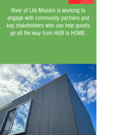
River of Life Mission is working to
engage with community partners and
key stakeholders who can help guests
go all the way from HUB to HOME.