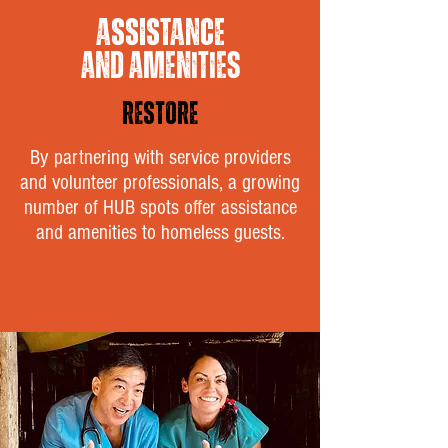
ASSISTANCE
AND AMENITIES
RESTORE
By partnering with service providers
and volunteer professionals, a growing
number of HUB spots offer assistance
and amenities to homeless guests.