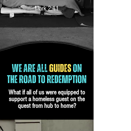
Mark 2:11
WE ARE ALL
GUIDES
ON
THE ROAD TO REDEMPTION
What if all of us were equipped to
support a homeless guest on the
quest from hub to home?