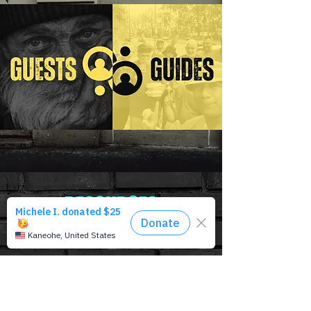
RESOURCES