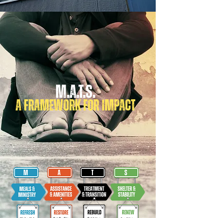
M.A.T.S.
A FRAMEWORK FOR IMPACT