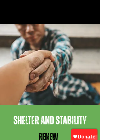
SHELTER AND STABILITY
RENEW