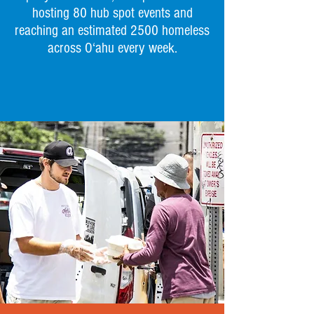
hosting 80 hub spot events and
reaching an estimated 2500 homeless
across O‘ahu every week.