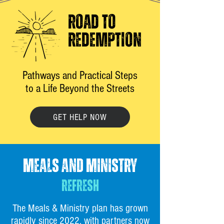
ROAD TO
REDEMPTION
Pathways and Practical Steps
to a Life Beyond the Streets
GET HELP NOW
MEALS AND MINISTRY
REFRESH
The Meals & Ministry plan has grown
rapidly since 2022, with partners now