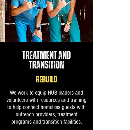
TREATMENT AND
TRANSITION
REBUILD
We work to equip HUB leaders and
volunteers with resources and training
to help connect homeless guests with
outreach providers, treatment
programs and transition facilities.