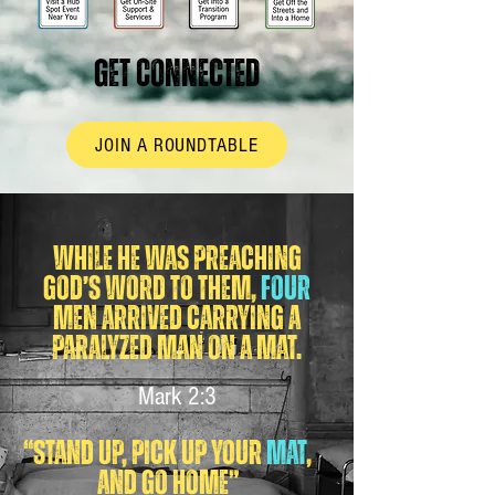
GET CONNECTED
JOIN A ROUNDTABLE
While he was preaching
God’s word to them,
four
men arrived carrying a
paralyzed man on a mat.
Mark 2:3
“Stand up, pick up your
mat
,
and go home”